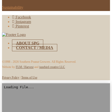
Sustainability
Facebook
Instagram
Pinterest
ABOUT SPG
CONTACT / MEDIA
©1998 -
2026 Southern Peanut Growers. All Rights Reserved.
Website by
FLM / Harvest
and
junebird creative LLC
Privacy Policy
|
Terms of Use