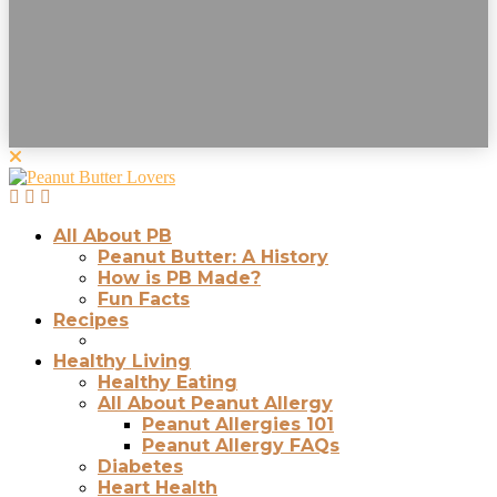
All About PB
Peanut Butter: A History
How is PB Made?
Fun Facts
Recipes
Healthy Living
Healthy Eating
All About Peanut Allergy
Peanut Allergies 101
Peanut Allergy FAQs
Diabetes
Heart Health