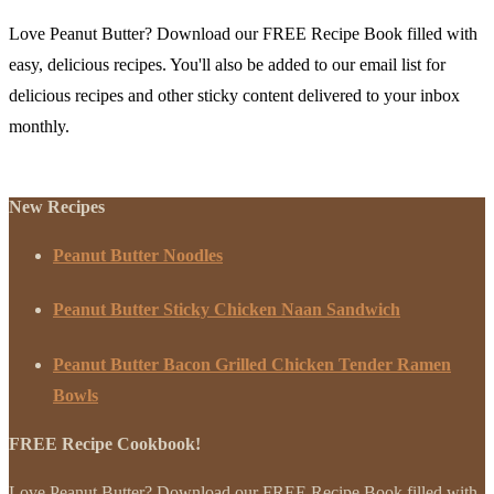
Love Peanut Butter? Download our FREE Recipe Book filled with
easy, delicious recipes. You'll also be added to our email list for
delicious recipes and other sticky content delivered to your inbox
monthly.
New Recipes
Peanut Butter Noodles
Peanut Butter Sticky Chicken Naan Sandwich
Peanut Butter Bacon Grilled Chicken Tender Ramen
Bowls
FREE Recipe Cookbook!
Love Peanut Butter? Download our FREE Recipe Book filled with