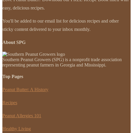
easy, delicious recipes.
You'll be added to our email list for delicious recipes and other
sticky content delivered to your inbox monthly.
About SPG
Southern Peanut Growers (SPG) is a nonprofit trade association
representing peanut farmers in Georgia and Mississippi.
Top Pages
Peanut Butter: A History
Recipes
Peanut Allergies 101
Healthy Living