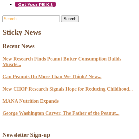
Get Your PB Kit
Search
Sticky News
Recent News
New Research Finds Peanut Butter Consumption Builds
Muscle...
Can Peanuts Do More Than We Think? New...
New CHOP Research Signals Hope for Reducing Childhood...
MANA Nutrition Expands
George Washington Carver, The Father of the Peanut...
Newsletter Sign-up