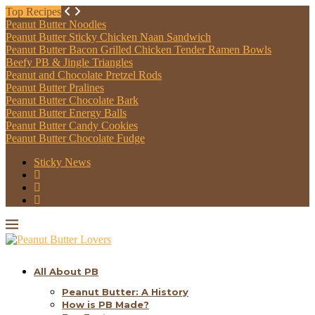
Top Recipes
Peanut Butter Noodles
Peanut Butter Sticky Chicken Naan Sandwich
Peanut Butter Bacon Grilled Chicken Tender Ramen Bowls
Beefy PB & Jingle Triangles
Peanut and Chocolate Pretzel Rods
Peanut Butter Pralines
Peanut Butter Chocolate Bark
Peanut Butter Energy Balls
Peanut Butter Candy Cookies
Peanut Butter Chocolate Fudge
Sticky News
All About PB
Peanut Butter: A History
How is PB Made?