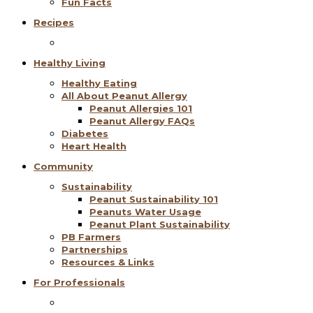
Fun Facts
Recipes
Healthy Living
Healthy Eating
All About Peanut Allergy
Peanut Allergies 101
Peanut Allergy FAQs
Diabetes
Heart Health
Community
Sustainability
Peanut Sustainability 101
Peanuts Water Usage
Peanut Plant Sustainability
PB Farmers
Partnerships
Resources & Links
For Professionals