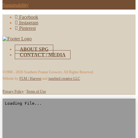
Sustainability
Facebook
Instagram
Pinterest
ABOUT SPG
CONTACT / MEDIA
©1998 -
2026 Southern Peanut Growers. All Rights Reserved.
Website by
FLM / Harvest
and
junebird creative LLC
Privacy Policy
|
Terms of Use