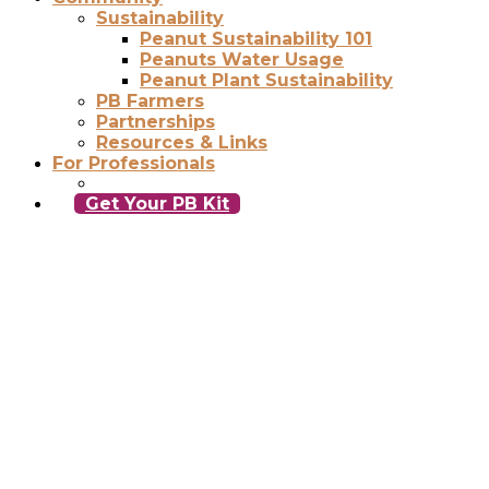
Sustainability
Peanut Sustainability 101
Peanuts Water Usage
Peanut Plant Sustainability
PB Farmers
Partnerships
Resources & Links
For Professionals
Get Your PB Kit