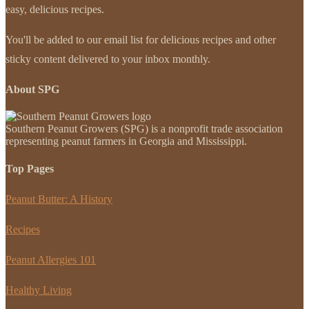
easy, delicious recipes.
You'll be added to our email list for delicious recipes and other
sticky content delivered to your inbox monthly.
About SPG
Southern Peanut Growers (SPG) is a nonprofit trade association
representing peanut farmers in Georgia and Mississippi.
Top Pages
Peanut Butter: A History
Recipes
Peanut Allergies 101
Healthy Living