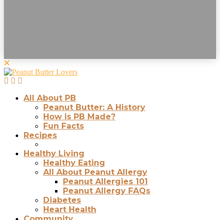
All About PB
Peanut Butter: A History
How is PB Made?
Fun Facts
Recipes
Healthy Living
Healthy Eating
All About Peanut Allergy
Peanut Allergies 101
Peanut Allergy FAQs
Diabetes
Heart Health
Community