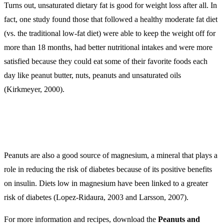
Turns out, unsaturated dietary fat is good for weight loss after all. In
fact, one study found those that followed a healthy moderate fat diet
(vs. the traditional low-fat diet) were able to keep the weight off for
more than 18 months, had better nutritional intakes and were more
satisfied because they could eat some of their favorite foods each
day like peanut butter, nuts, peanuts and unsaturated oils
(Kirkmeyer, 2000).
Peanuts are also a good source of magnesium, a mineral that plays a
role in reducing the risk of diabetes because of its positive benefits
on insulin. Diets low in magnesium have been linked to a greater
risk of diabetes (Lopez-Ridaura, 2003 and Larsson, 2007).
For more information and recipes, download the
Peanuts and