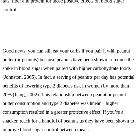
fats, fiber and protein for those positive effects on blood sugar
control.
Good news, you can still eat your carbs if you pair it with peanut
butter (or peanuts) because peanuts have been shown to reduce the
spike in blood sugar when paired with higher carbohydrate foods
(Johnston, 2005). In fact, a serving of peanuts per day has potential
benefits of lowering type 2 diabetes risk in women by more than
20% (Jiang, 2002). This relationship between peanut or peanut
butter consumption and type 2 diabetes was linear – higher
consumption resulted in a greater protective effect. If you’re a
snacker, reach for a handful of peanuts as they have been shown to
improve blood sugar control between meals.