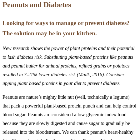
Peanuts and Diabetes
Looking for ways to manage or prevent diabetes?
The solution may be in your kitchen.
New research shows the power of plant proteins and their potential
to lash diabetes risk. Substituting plant-based proteins like peanuts
and peanut butter for animal proteins, refined grains or potatoes
resulted in 7-21% lower diabetes risk (Mailk, 2016). Consider
upping plant-based proteins in your diet to prevent diabetes.
Peanuts are nature’s mighty little nut (well, technically a legume)
that pack a powerful plant-based protein punch and can help control
blood sugar. Peanuts are considered a low glycemic index food
because they are slowly digested and cause sugar to gradually be
released into the bloodstream. We can thank peanut’s heart-healthy