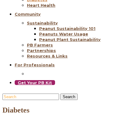
Heart Health
Community
Sustainability
Peanut Sustainability 101
Peanuts Water Usage
Peanut Plant Sustainability
PB Farmers
Partnerships
Resources & Links
For Professionals
Get Your PB Kit
Search
Diabetes