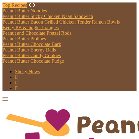
Top Recipes
Peanut Butter Noodles
Peanut Butter Sticky Chicken Naan Sandwich
Peanut Butter Bacon Grilled Chicken Tender Ramen Bowls
Beefy PB & Jingle Triangles
Peanut and Chocolate Pretzel Rods
Peanut Butter Pralines
Peanut Butter Chocolate Bark
Peanut Butter Energy Balls
Peanut Butter Candy Cookies
Peanut Butter Chocolate Fudge
Sticky News