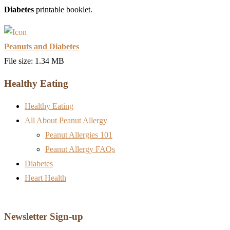
Diabetes
printable booklet.
Peanuts and Diabetes
File size: 1.34 MB
Healthy Eating
Healthy Eating
All About Peanut Allergy
Peanut Allergies 101
Peanut Allergy FAQs
Diabetes
Heart Health
Newsletter Sign-up