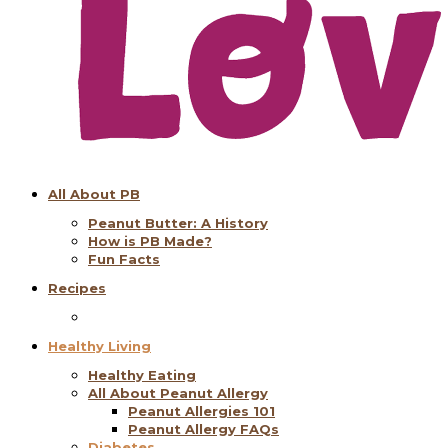
All About PB
Peanut Butter: A History
How is PB Made?
Fun Facts
Recipes
Healthy Living
Healthy Eating
All About Peanut Allergy
Peanut Allergies 101
Peanut Allergy FAQs
Diabetes