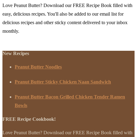
Love Peanut Butter? Download our FREE Recipe Book filled with
easy, delicious recipes. You'll also be added to our email list for
delicious recipes and other sticky content delivered to your inbox
monthly.
New Recipes
Peanut Butter Noodles
Peanut Butter Sticky Chicken Naan Sandwich
Peanut Butter Bacon Grilled Chicken Tender Ramen
Bowls
FREE Recipe Cookbook!
Love Peanut Butter? Download our FREE Recipe Book filled with